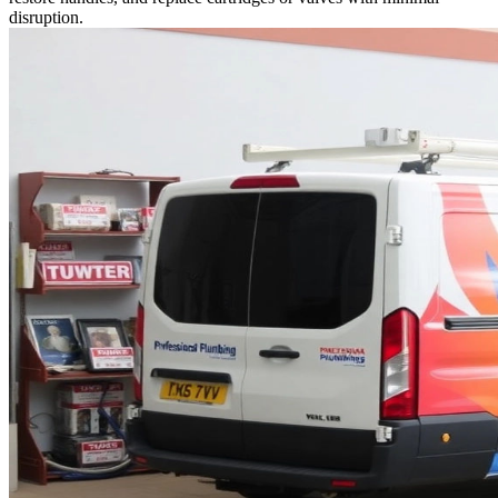
disruption.