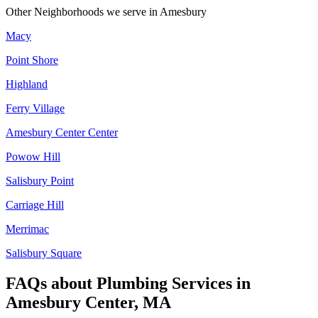
Other Neighborhoods we serve in
Amesbury
Macy
Point Shore
Highland
Ferry Village
Amesbury Center Center
Powow Hill
Salisbury Point
Carriage Hill
Merrimac
Salisbury Square
FAQs about
Plumbing Services
in
Amesbury Center, MA