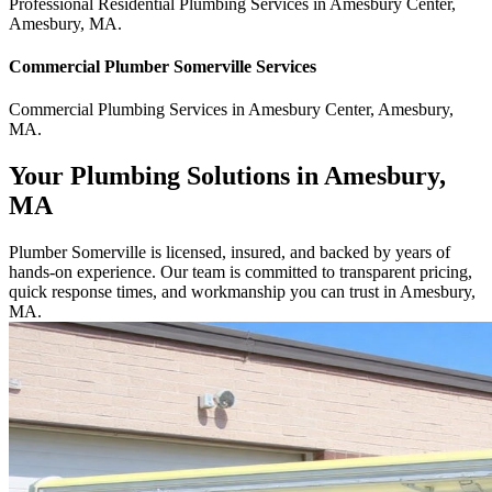
Professional Residential
Plumbing Services
in
Amesbury Center
,
Amesbury
,
MA
.
Commercial
Plumber Somerville
Services
Commercial
Plumbing Services
in
Amesbury Center
,
Amesbury
,
MA
.
Your Plumbing Solutions in Amesbury,
MA
Plumber Somerville is licensed, insured, and backed by years of
hands-on experience. Our team is committed to transparent pricing,
quick response times, and workmanship you can trust in Amesbury,
MA.