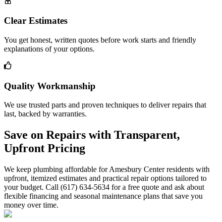
Clear Estimates
You get honest, written quotes before work starts and friendly
explanations of your options.
Quality Workmanship
We use trusted parts and proven techniques to deliver repairs that
last, backed by warranties.
Save on Repairs with Transparent,
Upfront Pricing
We keep plumbing affordable for Amesbury Center residents with
upfront, itemized estimates and practical repair options tailored to
your budget. Call (617) 634-5634 for a free quote and ask about
flexible financing and seasonal maintenance plans that save you
money over time.