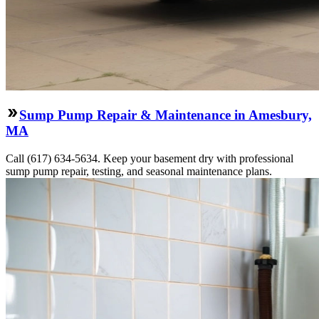
Sump Pump Repair & Maintenance in Amesbury,
MA
Call (617) 634-5634. Keep your basement dry with professional
sump pump repair, testing, and seasonal maintenance plans.