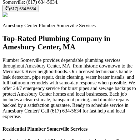
Somerville: (617) 634-5634.
(617) 634-5634
Amesbury Center
Plumber Somerville
Services
Top-Rated Plumbing Company in
Amesbury Center, MA
Plumber Somerville provides dependable plumbing services
throughout Amesbury Center, MA, from historic downtown to the
Merrimack River neighborhoods. Our licensed technicians handle
leak detection, pipe repair, drain cleaning, water heater installs, and
full bathroom remodels with same-day response when possible. We
offer 24/7 emergency service for burst pipes and sewage backups to
protect Amesbury Center homes and local businesses. Each job
includes a clear estimate, transparent pricing, and durable repairs
backed by a satisfaction guarantee. Ready to schedule service in
Amesbury Center? Call (617) 634-5634 for fast help and local
expertise.
Residential
Plumber Somerville
Services