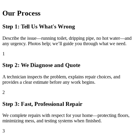
Our Process
Step 1: Tell Us What's Wrong
Describe the issue—running toilet, dripping pipe, no hot water—and
any urgency. Photos help; we’ll guide you through what we need.
1
Step 2: We Diagnose and Quote
A technician inspects the problem, explains repair choices, and
provides a clear estimate before any work begins.
2
Step 3: Fast, Professional Repair
We complete repairs with respect for your home—protecting floors,
minimizing mess, and testing systems when finished.
3