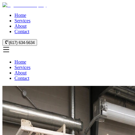
Home
Services
About
Contact
(617) 634-5634
Home
Services
About
Contact