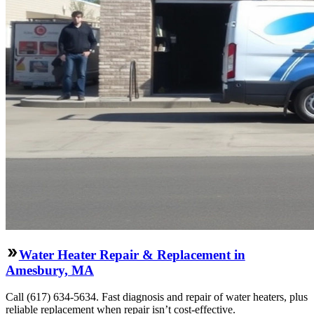
Water Heater Repair & Replacement in
Amesbury, MA
Call (617) 634-5634. Fast diagnosis and repair of water heaters, plus
reliable replacement when repair isn’t cost-effective.