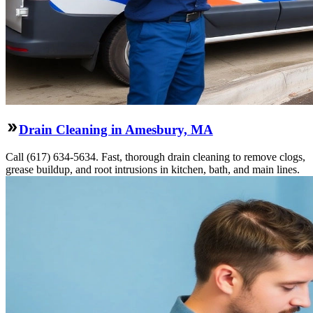
Drain Cleaning in Amesbury, MA
Call (617) 634-5634. Fast, thorough drain cleaning to remove clogs,
grease buildup, and root intrusions in kitchen, bath, and main lines.