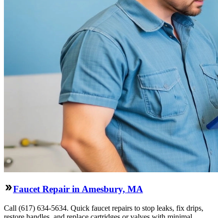
Faucet Repair in Amesbury, MA
Call (617) 634-5634. Quick faucet repairs to stop leaks, fix drips,
restore handles, and replace cartridges or valves with minimal