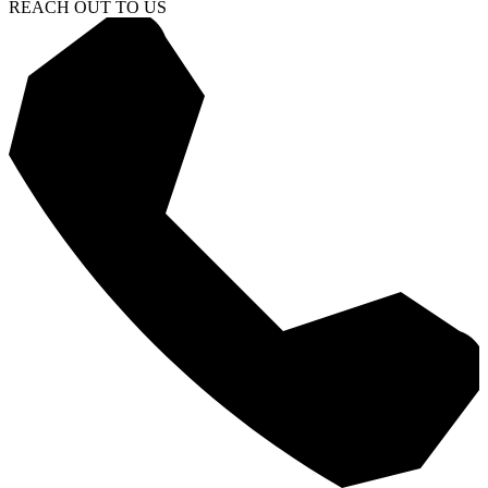
REACH OUT TO US