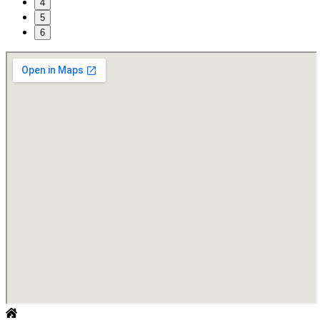
4
5
6