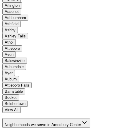
Arlington
Assonet
Ashburnham
Ashfield
Ashby
Ashley Falls
Athol
Attleboro
Avon
Baldwinville
Auburndale
Ayer
Auburn
Attleboro Falls
Barnstable
Becket
Belchertown
View All
Neighborhoods we serve in Amesbury Center