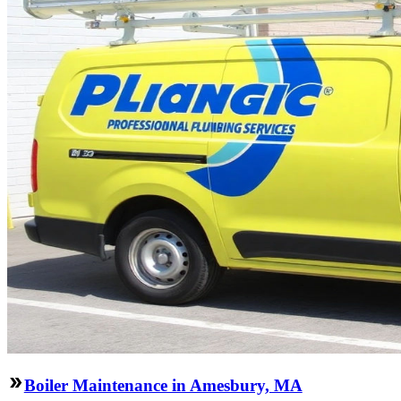
Boiler Maintenance in Amesbury, MA