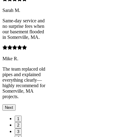
Sarah M.
Same-day service and
no surprise fees when
our basement flooded
in Somerville, MA.
Mike R.
The team replaced old
pipes and explained
everything clearly—
highly recommend for
Somerville, MA
projects.
Next
1
2
3