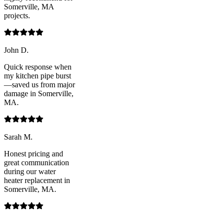
Somerville, MA
projects.
John D.
Quick response when
my kitchen pipe burst
—saved us from major
damage in Somerville,
MA.
Sarah M.
Honest pricing and
great communication
during our water
heater replacement in
Somerville, MA.