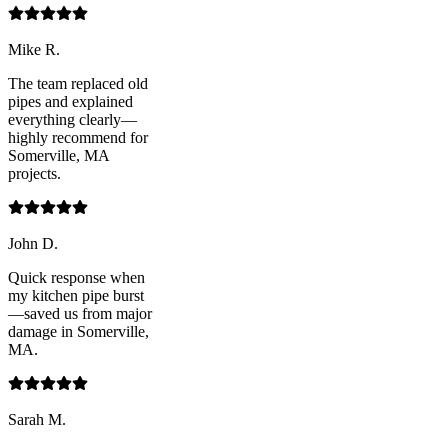
Mike R.
The team replaced old
pipes and explained
everything clearly—
highly recommend for
Somerville, MA
projects.
John D.
Quick response when
my kitchen pipe burst
—saved us from major
damage in Somerville,
MA.
Sarah M.