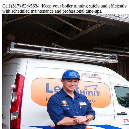
Call (617) 634-5634. Keep your boiler running safely and efficiently
with scheduled maintenance and professional tune-ups.