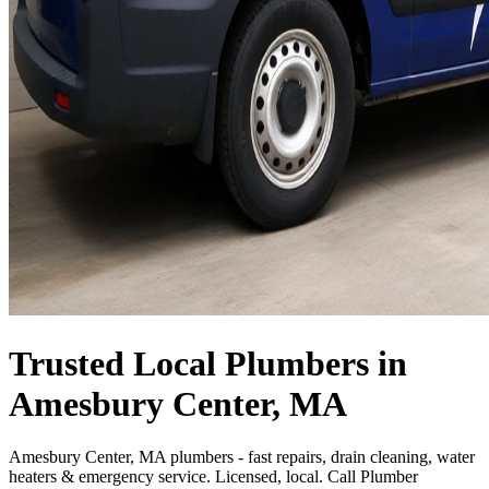
Trusted Local Plumbers in
Amesbury Center, MA
Amesbury Center, MA plumbers - fast repairs, drain cleaning, water
heaters & emergency service. Licensed, local. Call Plumber