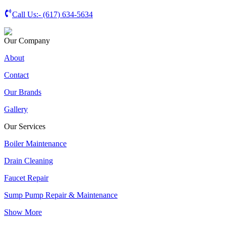
Call Us:-
(617) 634-5634
Our Company
About
Contact
Our Brands
Gallery
Our Services
Boiler Maintenance
Drain Cleaning
Faucet Repair
Sump Pump Repair & Maintenance
Show More