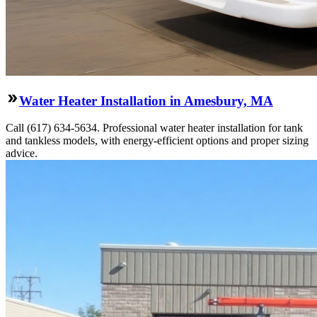
Water Heater Installation in Amesbury, MA
Call (617) 634-5634. Professional water heater installation for tank
and tankless models, with energy-efficient options and proper sizing
advice.