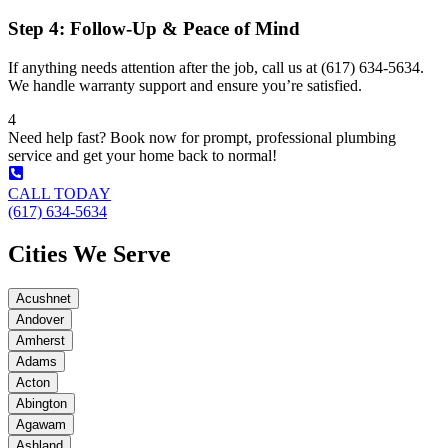
Step 4: Follow-Up & Peace of Mind
If anything needs attention after the job, call us at (617) 634-5634.
We handle warranty support and ensure you’re satisfied.
4
Need help fast? Book now for prompt, professional plumbing
service and get your home back to normal!
CALL TODAY
(617) 634-5634
Cities We Serve
Acushnet
Andover
Amherst
Adams
Acton
Abington
Agawam
Ashland