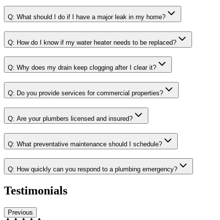
Q:
What should I do if I have a major leak in my home?
Q:
How do I know if my water heater needs to be replaced?
Q:
Why does my drain keep clogging after I clear it?
Q:
Do you provide services for commercial properties?
Q:
Are your plumbers licensed and insured?
Q:
What preventative maintenance should I schedule?
Q:
How quickly can you respond to a plumbing emergency?
Testimonials
Previous