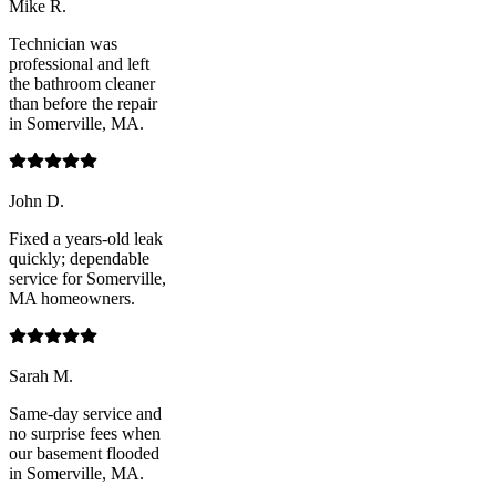
Mike R.
Technician was
professional and left
the bathroom cleaner
than before the repair
in Somerville, MA.
John D.
Fixed a years-old leak
quickly; dependable
service for Somerville,
MA homeowners.
Sarah M.
Same-day service and
no surprise fees when
our basement flooded
in Somerville, MA.