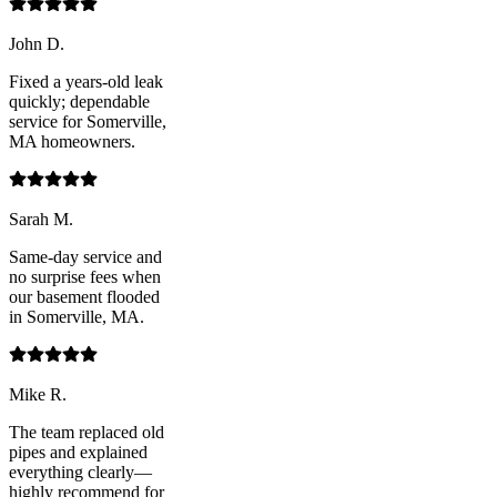
John D.
Fixed a years-old leak
quickly; dependable
service for Somerville,
MA homeowners.
Sarah M.
Same-day service and
no surprise fees when
our basement flooded
in Somerville, MA.
Mike R.
The team replaced old
pipes and explained
everything clearly—
highly recommend for