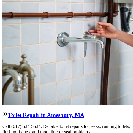
Toilet Repair in Amesbury, MA
Call (617) 634-5634. Reliable toilet repairs for leaks, running toilets,
flushing issues, and mounting or seal problems.