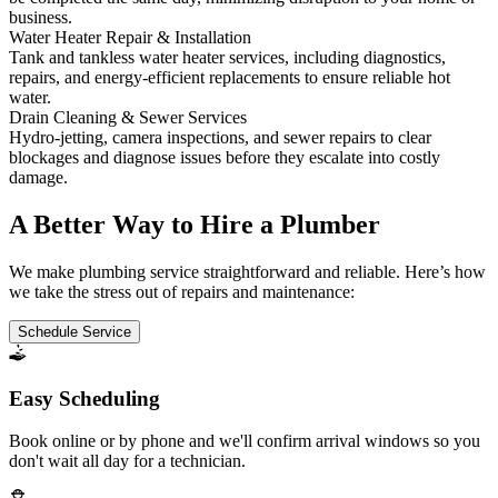
business.
Water Heater Repair & Installation
Tank and tankless water heater services, including diagnostics,
repairs, and energy-efficient replacements to ensure reliable hot
water.
Drain Cleaning & Sewer Services
Hydro-jetting, camera inspections, and sewer repairs to clear
blockages and diagnose issues before they escalate into costly
damage.
A Better Way to Hire a Plumber
We make plumbing service straightforward and reliable. Here’s how
we take the stress out of repairs and maintenance:
Schedule Service
Easy Scheduling
Book online or by phone and we'll confirm arrival windows so you
don't wait all day for a technician.