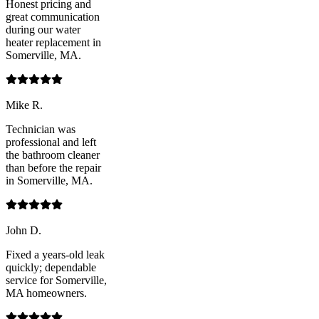
Honest pricing and
great communication
during our water
heater replacement in
Somerville, MA.
Mike R.
Technician was
professional and left
the bathroom cleaner
than before the repair
in Somerville, MA.
John D.
Fixed a years-old leak
quickly; dependable
service for Somerville,
MA homeowners.