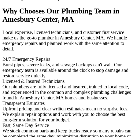
Why Chooses Our Plumbing Team in
Amesbury Center, MA
Local expertise, licensed technicians, and customer-first service
make us the go-to plumber in Amesbury Center, MA. We handle
emergency repairs and planned work with the same attention to
detail.
24/7 Emergency Repairs
Burst pipes, severe leaks, and sewage backups can't wait. Our
emergency team is available around the clock to stop damage and
restore service quickly.
Licensed & Insured Technicians
Our plumbers are fully licensed and insured, trained to local code,
and experienced in the common and complex plumbing challenges
found in Amesbury Center, MA homes and businesses.
Transparent Estimates
Upfront pricing and clear written estimates mean no surprise fees.
We explain repair options and work with you to choose the best
long-term solution for your budget.
Fast, Same-Day Service
We stock common parts and keep trucks ready so many repairs can
be completed the same day, minimizing disruption to your home or