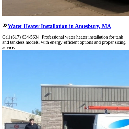
Water Heater Installation in Amesbury, MA
Call (617) 634-5634. Professional water heater installation for tank
and tankless models, with energy-efficient options and proper sizing
advice.