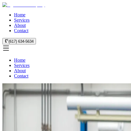
Home
Services
About
Contact
(617) 634-5634
Home
Services
About
Contact