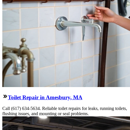
Toilet Repair in Amesbury, MA
Call (617) 634-5634. Reliable toilet repairs for leaks, running toilets,
flushing issues, and mounting or seal problems.