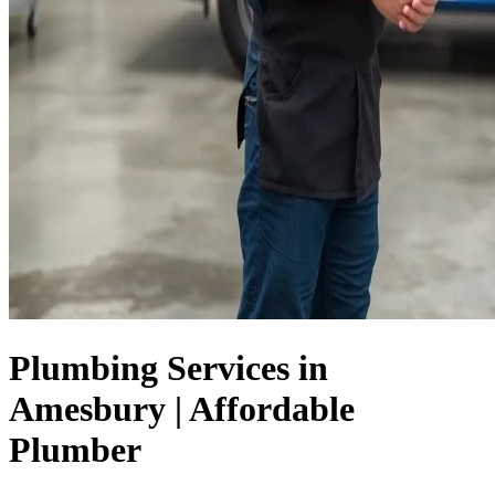
Plumbing Services in
Amesbury | Affordable
Plumber