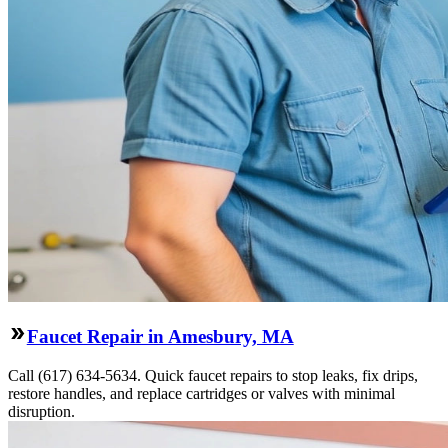
Faucet Repair in Amesbury, MA
Call (617) 634-5634. Quick faucet repairs to stop leaks, fix drips,
restore handles, and replace cartridges or valves with minimal
disruption.