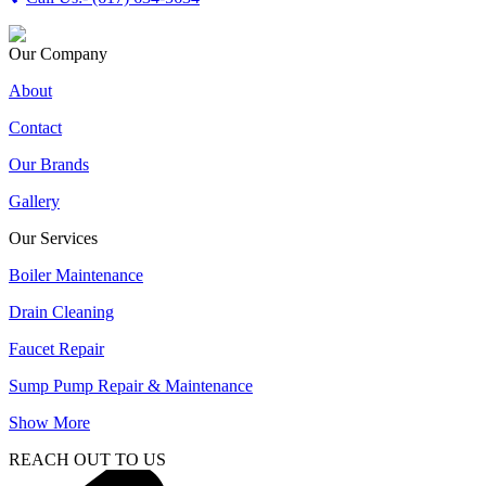
Our Company
About
Contact
Our Brands
Gallery
Our Services
Boiler Maintenance
Drain Cleaning
Faucet Repair
Sump Pump Repair & Maintenance
Show More
REACH OUT TO US