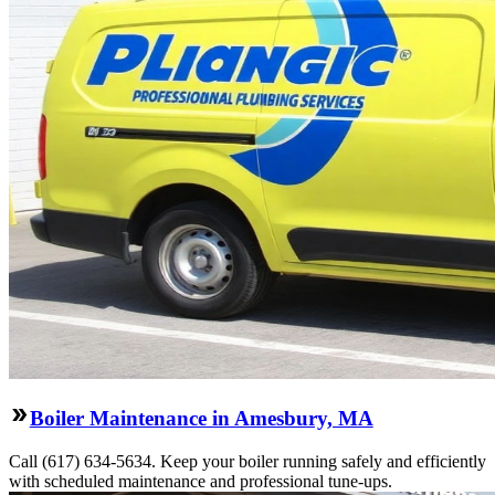
Boiler Maintenance in Amesbury, MA
Call (617) 634-5634. Keep your boiler running safely and efficiently
with scheduled maintenance and professional tune-ups.