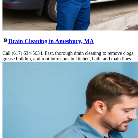
Drain Cleaning in Amesbury, MA
Call (617) 634-5634. Fast, thorough drain cleaning to remove clogs,
grease buildup, and root intrusions in kitchen, bath, and main lines.