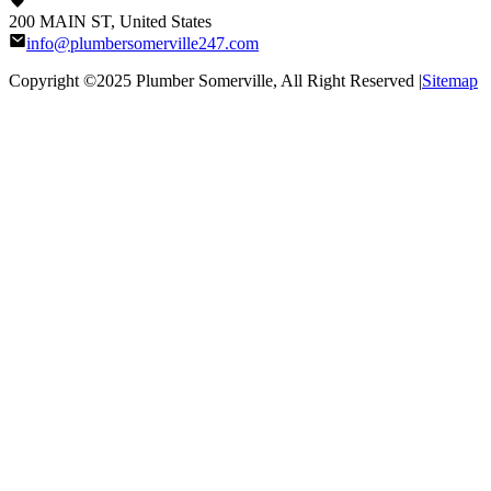
200 MAIN ST, United States
info@plumbersomerville247.com
Copyright ©2025
Plumber Somerville
, All Right Reserved |
Sitemap