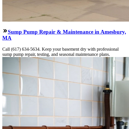
Sump Pump Repair & Maintenance in Amesbury,
MA
Call (617) 634-5634. Keep your basement dry with professional
sump pump repair, testing, and seasonal maintenance plans.