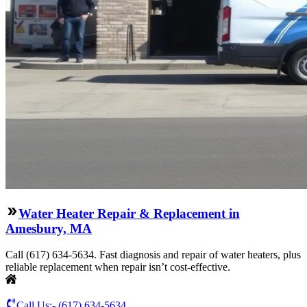
Water Heater Repair & Replacement in
Amesbury, MA
Call (617) 634-5634. Fast diagnosis and repair of water heaters, plus
reliable replacement when repair isn’t cost-effective.
Call Us:-
(617) 634-5634