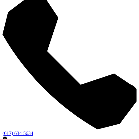
(617) 634-5634