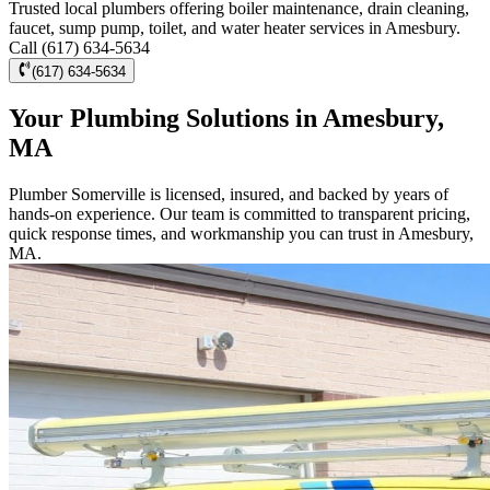
Trusted local plumbers offering boiler maintenance, drain cleaning,
faucet, sump pump, toilet, and water heater services in Amesbury.
Call (617) 634-5634
(617) 634-5634
Your Plumbing Solutions in Amesbury,
MA
Plumber Somerville is licensed, insured, and backed by years of
hands-on experience. Our team is committed to transparent pricing,
quick response times, and workmanship you can trust in Amesbury,
MA.