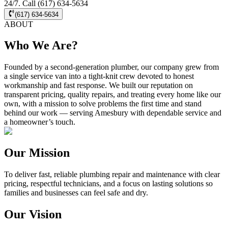
24/7. Call (617) 634-5634
(617) 634-5634
ABOUT
Who We Are?
Founded by a second-generation plumber, our company grew from
a single service van into a tight-knit crew devoted to honest
workmanship and fast response. We built our reputation on
transparent pricing, quality repairs, and treating every home like our
own, with a mission to solve problems the first time and stand
behind our work — serving Amesbury with dependable service and
a homeowner’s touch.
Our Mission
To deliver fast, reliable plumbing repair and maintenance with clear
pricing, respectful technicians, and a focus on lasting solutions so
families and businesses can feel safe and dry.
Our Vision