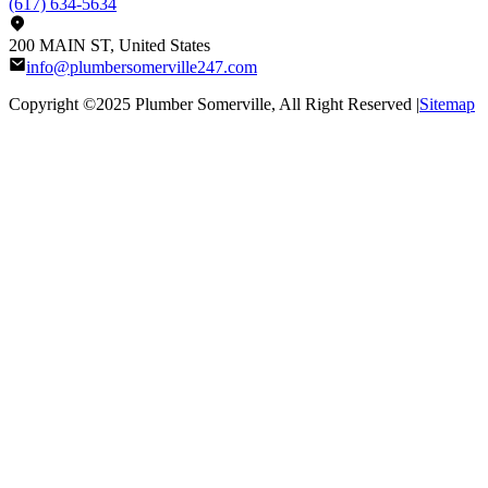
(617) 634-5634
200 MAIN ST, United States
info@plumbersomerville247.com
Copyright ©2025
Plumber Somerville
, All Right Reserved |
Sitemap