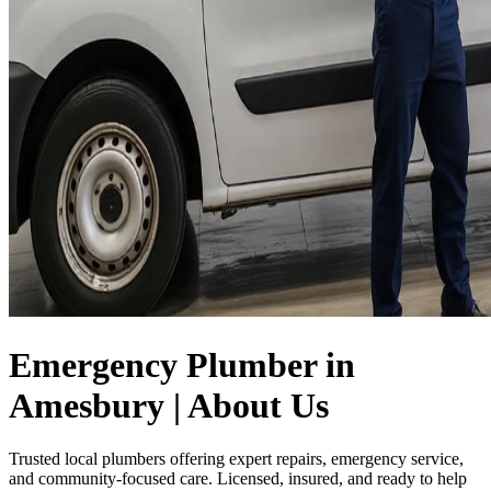
Emergency Plumber in
Amesbury | About Us
Trusted local plumbers offering expert repairs, emergency service,
and community-focused care. Licensed, insured, and ready to help