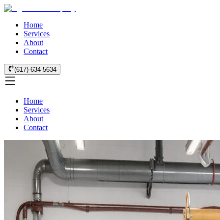
Home
Services
About
Contact
(617) 634-5634
Home
Services
About
Contact