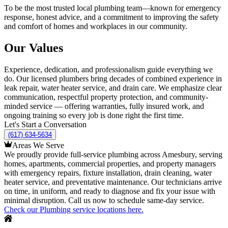
To be the most trusted local plumbing team—known for emergency
response, honest advice, and a commitment to improving the safety
and comfort of homes and workplaces in our community.
Our Values
Experience, dedication, and professionalism guide everything we
do. Our licensed plumbers bring decades of combined experience in
leak repair, water heater service, and drain care. We emphasize clear
communication, respectful property protection, and community-
minded service — offering warranties, fully insured work, and
ongoing training so every job is done right the first time.
Let's Start a Conversation
(617) 634-5634
Areas We Serve
We proudly provide full-service plumbing across Amesbury, serving
homes, apartments, commercial properties, and property managers
with emergency repairs, fixture installation, drain cleaning, water
heater service, and preventative maintenance. Our technicians arrive
on time, in uniform, and ready to diagnose and fix your issue with
minimal disruption. Call us now to schedule same-day service.
Check our Plumbing service locations here.