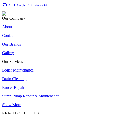
Call Us:-
(617) 634-5634
Our Company
About
Contact
Our Brands
Gallery
Our Services
Boiler Maintenance
Drain Cleaning
Faucet Repair
Sump Pump Repair & Maintenance
Show More
REACH OUT TO US